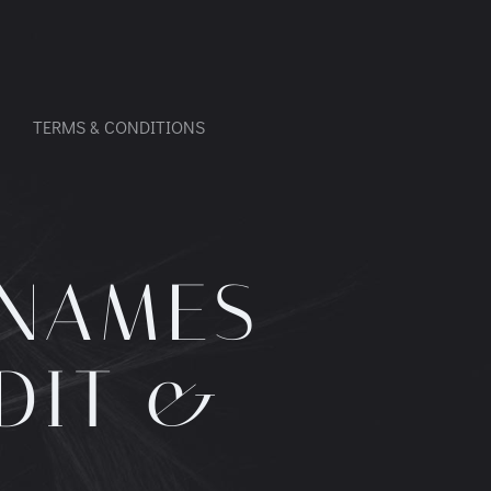
TERMS & CONDITIONS
 NAMES
DIT &