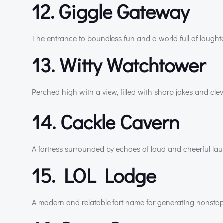
12. Giggle Gateway
The entrance to boundless fun and a world full of laughte
13. Witty Watchtower
Perched high with a view, filled with sharp jokes and cle
14. Cackle Cavern
A fortress surrounded by echoes of loud and cheerful lau
15. LOL Lodge
A modern and relatable fort name for generating nonstop