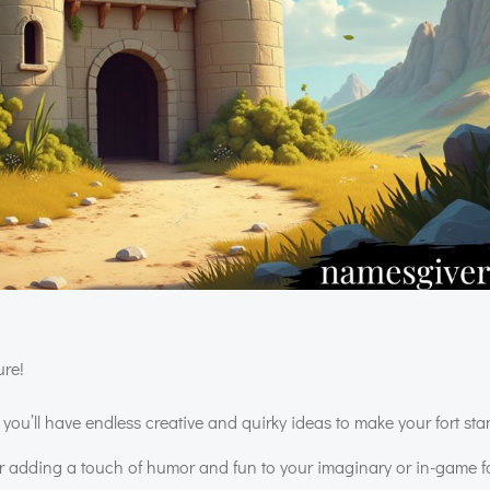
ure!
ou’ll have endless creative and quirky ideas to make your fort sta
or adding a touch of humor and fun to your imaginary or in-game fo