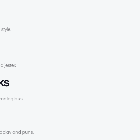
style.
 jester.
cks
 contagious.
ordplay and puns.