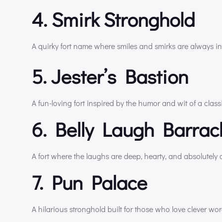
4. Smirk Stronghold
A quirky fort name where smiles and smirks are always in 
5. Jester’s Bastion
A fun-loving fort inspired by the humor and wit of a classic
6. Belly Laugh Barra
A fort where the laughs are deep, hearty, and absolutely
7. Pun Palace
A hilarious stronghold built for those who love clever w