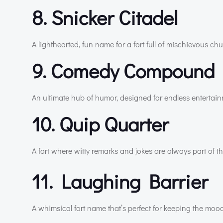
8. Snicker Citadel
A lighthearted, fun name for a fort full of mischievous chu
9. Comedy Compound
An ultimate hub of humor, designed for endless entertai
10. Quip Quarter
A fort where witty remarks and jokes are always part of t
11. Laughing Barrier
A whimsical fort name that’s perfect for keeping the mood