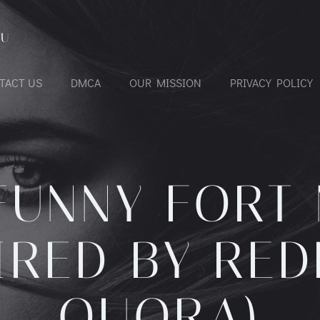
OU
TACT US
DMCA
OUR MISSION
PRIVACY POLICY
FUNNY FORT
PIRED BY RED
QUORA)