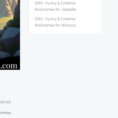
200+ Funny & Creative
Nicknames for Isabella
200+ Funny & Creative
Nicknames for Winona
nd out.
rtress.