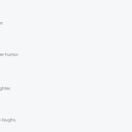
r.
ver humor.
ghter.
 laughs.