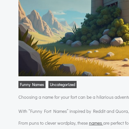
Funny Names
Uncategorized
Choosing a name for your fort can be a hilarious advent
With “Funny Fort Names” inspired by Reddit and Quora, y
From puns to clever wordplay, these
names
are perfect f