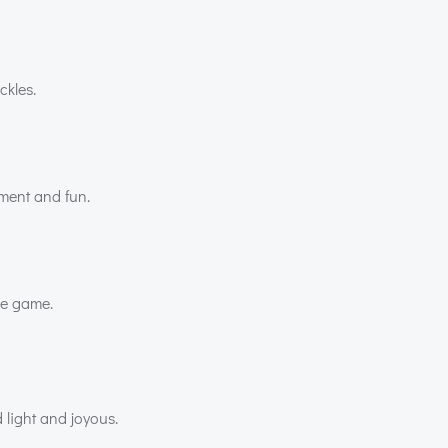
ckles.
nment and fun.
he game.
 light and joyous.