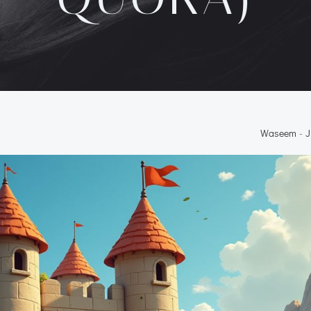
Waseem
-
J