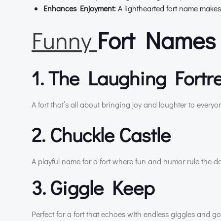
Enhances Enjoyment:
A lighthearted fort name makes
Funny
Fort Names 
1. The Laughing Fortr
A fort that’s all about bringing joy and laughter to everyo
2. Chuckle Castle
A playful name for a fort where fun and humor rule the da
3. Giggle Keep
Perfect for a fort that echoes with endless giggles and g