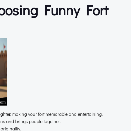
hoosing Funny Fort
ghter, making your fort memorable and entertaining.
s and brings people together.
riginality.