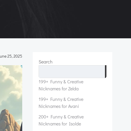
une 25, 2025
Search
Search
199+ Funny & Creative
Nicknames for Zelda
199+ Funny & Creative
Nicknames for Avani
200+ Funny & Creative
Nicknames for Isolde