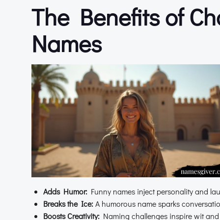
The Benefits of C
Names
Adds Humor:
Funny names inject personality and lau
Breaks the Ice:
A humorous name sparks conversation
Boosts Creativity:
Naming challenges inspire wit and o