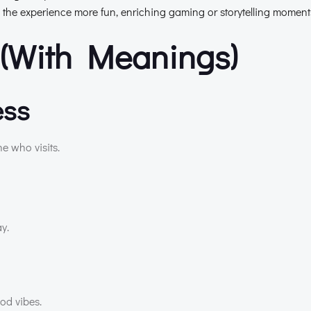
 the experience more fun, enriching gaming or storytelling moment
(With Meanings)
ess
ne who visits.
y.
ood vibes.