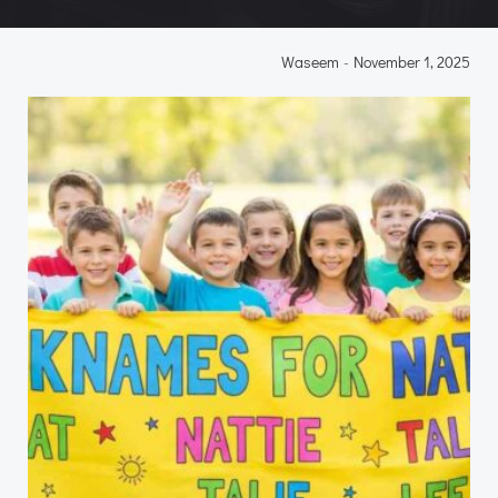
Waseem
-
November 1, 2025