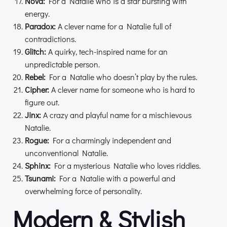
Nova:
For a Natalie who is a star bursting with
energy.
Paradox:
A clever name for a Natalie full of
contradictions.
Glitch:
A quirky, tech-inspired name for an
unpredictable person.
Rebel:
For a Natalie who doesn’t play by the rules.
Cipher:
A clever name for someone who is hard to
figure out.
Jinx:
A crazy and playful name for a mischievous
Natalie.
Rogue:
For a charmingly independent and
unconventional Natalie.
Sphinx:
For a mysterious Natalie who loves riddles.
Tsunami:
For a Natalie with a powerful and
overwhelming force of personality.
Modern & Stylish