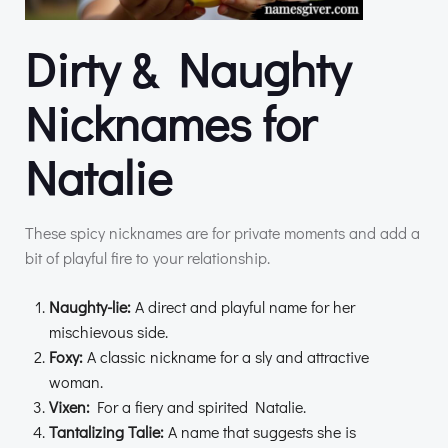
Dirty & Naughty
Nicknames for
Natalie
These spicy nicknames are for private moments and add a
bit of playful fire to your relationship.
Naughty-lie:
A direct and playful name for her
mischievous side.
Foxy:
A classic nickname for a sly and attractive
woman.
Vixen:
For a fiery and spirited Natalie.
Tantalizing Talie:
A name that suggests she is