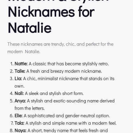
Nicknames for
Natalie
These nicknames are trendy, chic, and perfect for the
modern Natalie.
Nattie:
A classic that has become stylishly retro.
Talie:
A fresh and breezy modern nickname.
Lia:
A chic, minimalist nickname that stands on its
own.
Nali:
A sleek and stylish short form.
Anya:
A stylish and exotic-sounding name derived
from the letters.
Elie:
A sophisticated and gender-neutral option.
Tala:
A stylish and simple name with a modern feel.
Naya:
A short, trendy name that feels fresh and