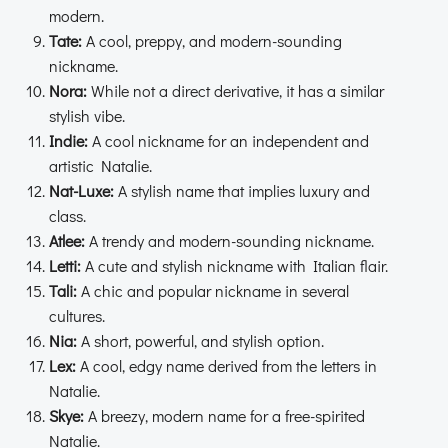
modern.
Tate:
A cool, preppy, and modern-sounding
nickname.
Nora:
While not a direct derivative, it has a similar
stylish vibe.
Indie:
A cool nickname for an independent and
artistic Natalie.
Nat-Luxe:
A stylish name that implies luxury and
class.
Atlee:
A trendy and modern-sounding nickname.
Letti:
A cute and stylish nickname with Italian flair.
Tali:
A chic and popular nickname in several
cultures.
Nia:
A short, powerful, and stylish option.
Lex:
A cool, edgy name derived from the letters in
Natalie.
Skye:
A breezy, modern name for a free-spirited
Natalie.