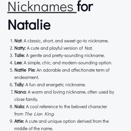
Nicknames
for
Natalie
Nat:
A classic, short, and sweet go-to nickname.
Natty:
A cute and playful version of Nat.
Talie:
A gentle and pretty-sounding nickname.
Lee:
A simple, chic, and modern-sounding option.
Nattie Pie:
An adorable and affectionate term of
endearment.
Tally:
A fun and energetic nickname.
Nana:
A warm and loving nickname, often used by
close family.
Nala:
A cool reference to the beloved character
from
The Lion King
.
Attie:
A cute and unique option derived from the
middle of the name.