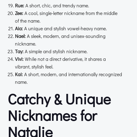
Rue:
A short, chic, and trendy name.
Zee:
A cool, single-letter nickname from the middle
of the name.
Aia:
A unique and stylish vowel-heavy name.
Nael:
A sleek, modern, and unisex-sounding
nickname.
Tay:
A simple and stylish nickname.
Vivi:
While not a direct derivative, it shares a
vibrant, stylish feel.
Kai:
A short, modern, and internationally recognized
name.
Catchy & Unique
Nicknames for
Natalie