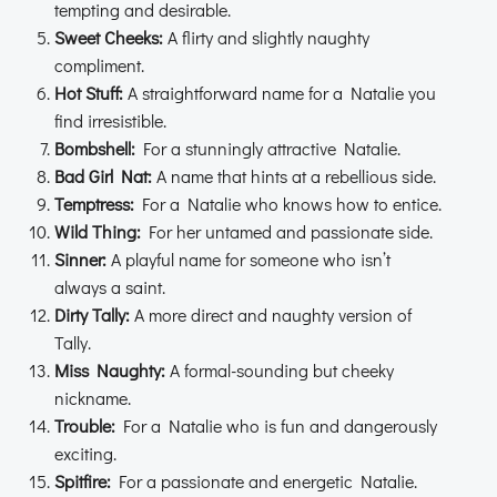
tempting and desirable.
Sweet Cheeks:
A flirty and slightly naughty
compliment.
Hot Stuff:
A straightforward name for a Natalie you
find irresistible.
Bombshell:
For a stunningly attractive Natalie.
Bad Girl Nat:
A name that hints at a rebellious side.
Temptress:
For a Natalie who knows how to entice.
Wild Thing:
For her untamed and passionate side.
Sinner:
A playful name for someone who isn’t
always a saint.
Dirty Tally:
A more direct and naughty version of
Tally.
Miss Naughty:
A formal-sounding but cheeky
nickname.
Trouble:
For a Natalie who is fun and dangerously
exciting.
Spitfire:
For a passionate and energetic Natalie.