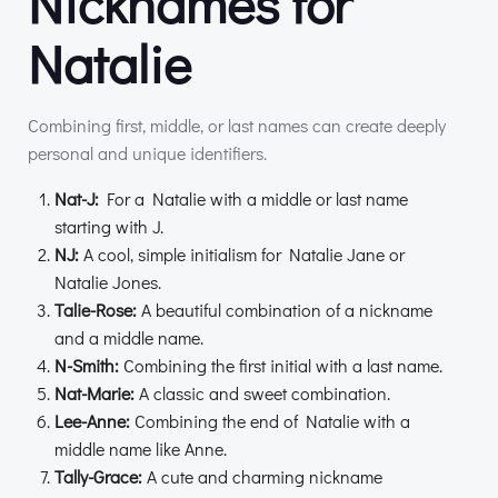
Nicknames for
Natalie
Combining first, middle, or last names can create deeply
personal and unique identifiers.
Nat-J:
For a Natalie with a middle or last name
starting with J.
NJ:
A cool, simple initialism for Natalie Jane or
Natalie Jones.
Talie-Rose:
A beautiful combination of a nickname
and a middle name.
N-Smith:
Combining the first initial with a last name.
Nat-Marie:
A classic and sweet combination.
Lee-Anne:
Combining the end of Natalie with a
middle name like Anne.
Tally-Grace:
A cute and charming nickname