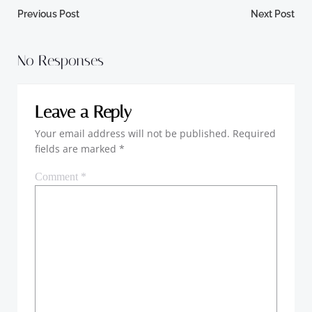
Post
Post
Previous Post
Next Post
navigation
navigation
No Responses
Leave a Reply
Your email address will not be published.
Required
fields are marked
*
Comment
*