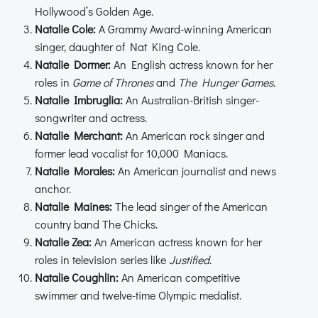
Hollywood’s Golden Age.
Natalie Cole:
A Grammy Award-winning American
singer, daughter of Nat King Cole.
Natalie Dormer:
An English actress known for her
roles in
Game of Thrones
and
The Hunger Games
.
Natalie Imbruglia:
An Australian-British singer-
songwriter and actress.
Natalie Merchant:
An American rock singer and
former lead vocalist for 10,000 Maniacs.
Natalie Morales:
An American journalist and news
anchor.
Natalie Maines:
The lead singer of the American
country band The Chicks.
Natalie Zea:
An American actress known for her
roles in television series like
Justified
.
Natalie Coughlin:
An American competitive
swimmer and twelve-time Olympic medalist.