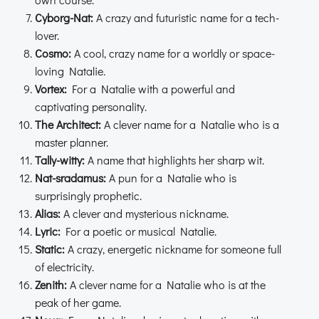
Cyborg-Nat:
A crazy and futuristic name for a tech-
lover.
Cosmo:
A cool, crazy name for a worldly or space-
loving Natalie.
Vortex:
For a Natalie with a powerful and
captivating personality.
The Architect:
A clever name for a Natalie who is a
master planner.
Tally-witty:
A name that highlights her sharp wit.
Nat-sradamus:
A pun for a Natalie who is
surprisingly prophetic.
Alias:
A clever and mysterious nickname.
Lyric:
For a poetic or musical Natalie.
Static:
A crazy, energetic nickname for someone full
of electricity.
Zenith:
A clever name for a Natalie who is at the
peak of her game.