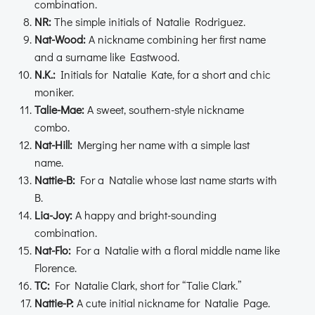
combination.
NR:
The simple initials of Natalie Rodriguez.
Nat-Wood:
A nickname combining her first name
and a surname like Eastwood.
N.K.:
Initials for Natalie Kate, for a short and chic
moniker.
Talie-Mae:
A sweet, southern-style nickname
combo.
Nat-Hill:
Merging her name with a simple last
name.
Nattie-B:
For a Natalie whose last name starts with
B.
Lia-Joy:
A happy and bright-sounding
combination.
Nat-Flo:
For a Natalie with a floral middle name like
Florence.
TC:
For Natalie Clark, short for “Talie Clark.”
Nattie-P:
A cute initial nickname for Natalie Page.