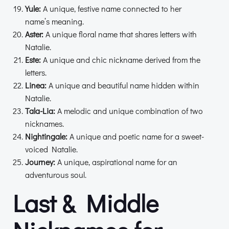
Yule:
A unique, festive name connected to her
name’s meaning.
Aster:
A unique floral name that shares letters with
Natalie.
Este:
A unique and chic nickname derived from the
letters.
Linea:
A unique and beautiful name hidden within
Natalie.
Tala-Lia:
A melodic and unique combination of two
nicknames.
Nightingale:
A unique and poetic name for a sweet-
voiced Natalie.
Journey:
A unique, aspirational name for an
adventurous soul.
Last & Middle