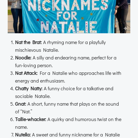
Nat the Brat:
A rhyming name for a playfully
mischievous Natalie.
Noodle:
A silly and endearing name, perfect for a
fun-loving person.
Nat Attack:
For a Natalie who approaches life with
energy and enthusiasm.
Chatty Natty:
A funny choice for a talkative and
sociable Natalie.
Gnat:
A short, funny name that plays on the sound
of “Nat.”
Tallie-whacker:
A quirky and humorous twist on the
name.
Nutella:
A sweet and funny nickname for a Natalie