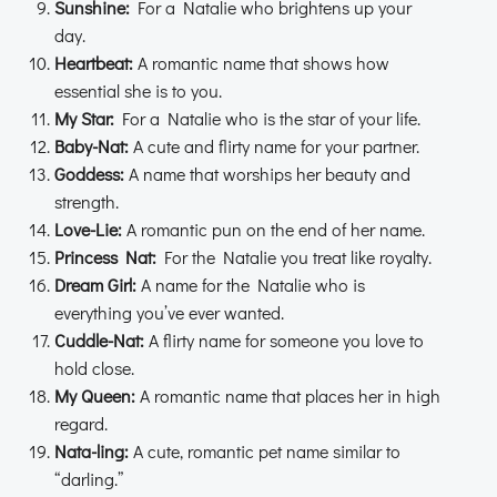
Sunshine:
For a Natalie who brightens up your
day.
Heartbeat:
A romantic name that shows how
essential she is to you.
My Star:
For a Natalie who is the star of your life.
Baby-Nat:
A cute and flirty name for your partner.
Goddess:
A name that worships her beauty and
strength.
Love-Lie:
A romantic pun on the end of her name.
Princess Nat:
For the Natalie you treat like royalty.
Dream Girl:
A name for the Natalie who is
everything you’ve ever wanted.
Cuddle-Nat:
A flirty name for someone you love to
hold close.
My Queen:
A romantic name that places her in high
regard.
Nata-ling:
A cute, romantic pet name similar to
“darling.”