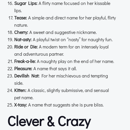
Sugar Lips:
A flirty name focused on her kissable
lips.
Tease:
A simple and direct name for her playful, flirty
nature.
Cherry:
A sweet and suggestive nickname.
Nat-asty:
A playful twist on “nasty” for naughty fun.
Ride or Die:
A modern term for an intensely loyal
and adventurous partner.
Freak-a-lie:
A naughty play on the end of her name.
Pleasure:
A name that says it all.
Devilish Nat:
For her mischievous and tempting
side.
Kitten:
A classic, slightly submissive, and sensual
pet name.
X-tasy:
A name that suggests she is pure bliss.
Clever & Crazy