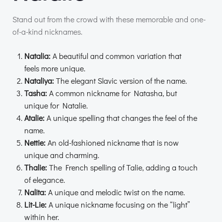
Stand out from the crowd with these memorable and one-
of-a-kind nicknames.
Natalia:
A beautiful and common variation that
feels more unique.
Nataliya:
The elegant Slavic version of the name.
Tasha:
A common nickname for Natasha, but
unique for Natalie.
Atalie:
A unique spelling that changes the feel of the
name.
Nettie:
An old-fashioned nickname that is now
unique and charming.
Thalie:
The French spelling of Talie, adding a touch
of elegance.
Nalita:
A unique and melodic twist on the name.
Lit-Lie:
A unique nickname focusing on the “light”
within her.