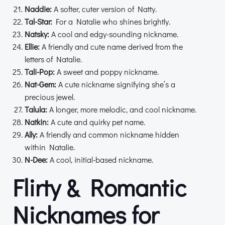
Naddie:
A softer, cuter version of Natty.
Tal-Star:
For a Natalie who shines brightly.
Natsky:
A cool and edgy-sounding nickname.
Ellie:
A friendly and cute name derived from the
letters of Natalie.
Tali-Pop:
A sweet and poppy nickname.
Nat-Gem:
A cute nickname signifying she’s a
precious jewel.
Talula:
A longer, more melodic, and cool nickname.
Natkin:
A cute and quirky pet name.
Ally:
A friendly and common nickname hidden
within Natalie.
N-Dee:
A cool, initial-based nickname.
Flirty & Romantic
Nicknames for