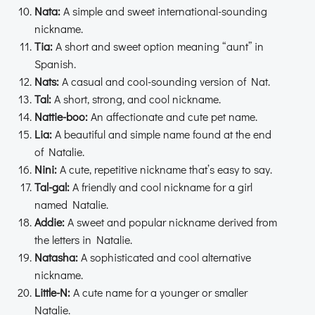
Nata:
A simple and sweet international-sounding
nickname.
Tia:
A short and sweet option meaning “aunt” in
Spanish.
Nats:
A casual and cool-sounding version of Nat.
Tal:
A short, strong, and cool nickname.
Nattie-boo:
An affectionate and cute pet name.
Lia:
A beautiful and simple name found at the end
of Natalie.
Nini:
A cute, repetitive nickname that’s easy to say.
Tal-gal:
A friendly and cool nickname for a girl
named Natalie.
Addie:
A sweet and popular nickname derived from
the letters in Natalie.
Natasha:
A sophisticated and cool alternative
nickname.
Little-N:
A cute name for a younger or smaller
Natalie.