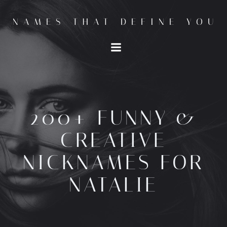
Skip
to
NAMES THAT DEFINE YOU
content
200+ FUNNY &
CREATIVE
NICKNAMES FOR
NATALIE