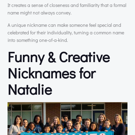
It creates a sense of closeness and familiarity that a formal
name might not always convey.
A unique nickname can make someone feel special and
celebrated for their individuality, turning a common name
into something one-of-a-kind.
Funny & Creative
Nicknames for
Natalie