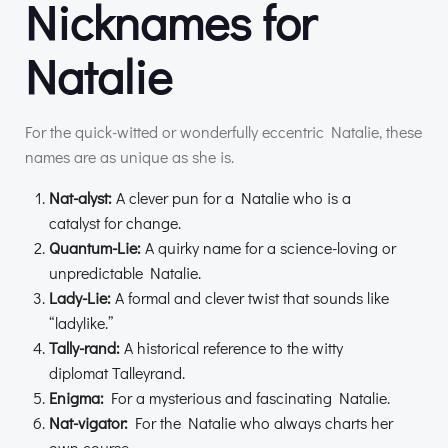
Nicknames for
Natalie
For the quick-witted or wonderfully eccentric Natalie, these
names are as unique as she is.
Nat-alyst:
A clever pun for a Natalie who is a
catalyst for change.
Quantum-Lie:
A quirky name for a science-loving or
unpredictable Natalie.
Lady-Lie:
A formal and clever twist that sounds like
“ladylike.”
Tally-rand:
A historical reference to the witty
diplomat Talleyrand.
Enigma:
For a mysterious and fascinating Natalie.
Nat-vigator:
For the Natalie who always charts her
own course.