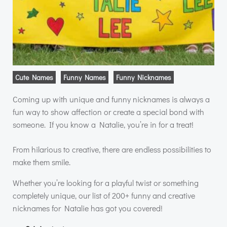
Cute Names
Funny Names
Funny Nicknames
Coming up with unique and funny nicknames is always a
fun way to show affection or create a special bond with
someone. If you know a Natalie, you’re in for a treat!
From hilarious to creative, there are endless possibilities to
make them smile.
Whether you’re looking for a playful twist or something
completely unique, our list of 200+ funny and creative
nicknames for Natalie has got you covered!