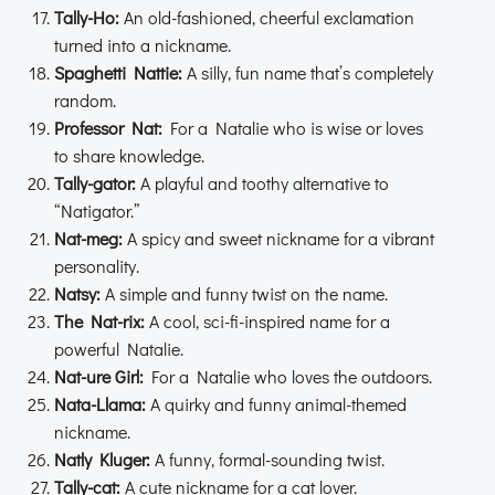
Tally-Ho:
An old-fashioned, cheerful exclamation
turned into a nickname.
Spaghetti Nattie:
A silly, fun name that’s completely
random.
Professor Nat:
For a Natalie who is wise or loves
to share knowledge.
Tally-gator:
A playful and toothy alternative to
“Natigator.”
Nat-meg:
A spicy and sweet nickname for a vibrant
personality.
Natsy:
A simple and funny twist on the name.
The Nat-rix:
A cool, sci-fi-inspired name for a
powerful Natalie.
Nat-ure Girl:
For a Natalie who loves the outdoors.
Nata-Llama:
A quirky and funny animal-themed
nickname.
Natly Kluger:
A funny, formal-sounding twist.
Tally-cat:
A cute nickname for a cat lover.