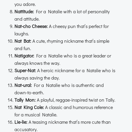
you adore.
Nattitude:
For a Natalie with a lot of personality
and attitude.
Nat-cho Cheese:
A cheesy pun that’s perfect for
laughs.
Nat Bat:
A cute, rhyming nickname that’s simple
and fun.
Natigator:
For a Natalie who is a great leader or
always knows the way.
Super-Nat:
A heroic nickname for a Natalie who is
always saving the day.
Nat-ural:
For a Natalie who is authentic and
down-to-earth.
Tally Mon:
A playful, reggae-inspired twist on Tally.
Nat King Cole:
A classic and humorous reference
for a musical Natalie.
Lie-lie:
A teasing nickname that’s more cute than
accusatory.