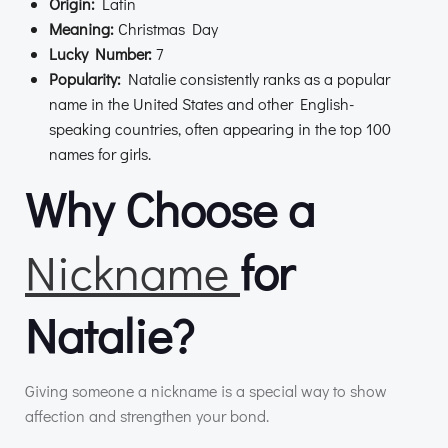
Origin:
Latin
Meaning:
Christmas Day
Lucky Number:
7
Popularity:
Natalie consistently ranks as a popular
name in the United States and other English-
speaking countries, often appearing in the top 100
names for girls.
Why Choose a
Nickname
for
Natalie?
Giving someone a nickname is a special way to show
affection and strengthen your bond.