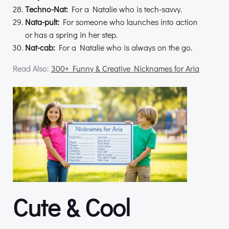
Techno-Nat:
For a Natalie who is tech-savvy.
Nata-pult:
For someone who launches into action
or has a spring in her step.
Nat-cab:
For a Natalie who is always on the go.
Read Also:
300+ Funny & Creative Nicknames for Aria
Cute & Cool