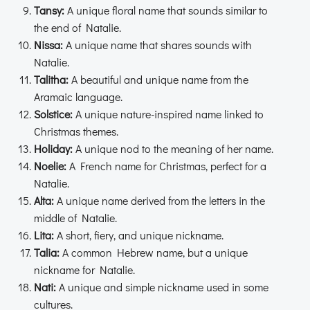
Tansy:
A unique floral name that sounds similar to
the end of Natalie.
Nissa:
A unique name that shares sounds with
Natalie.
Talitha:
A beautiful and unique name from the
Aramaic language.
Solstice:
A unique nature-inspired name linked to
Christmas themes.
Holiday:
A unique nod to the meaning of her name.
Noelie:
A French name for Christmas, perfect for a
Natalie.
Alta:
A unique name derived from the letters in the
middle of Natalie.
Lita:
A short, fiery, and unique nickname.
Talia:
A common Hebrew name, but a unique
nickname for Natalie.
Nati:
A unique and simple nickname used in some
cultures.