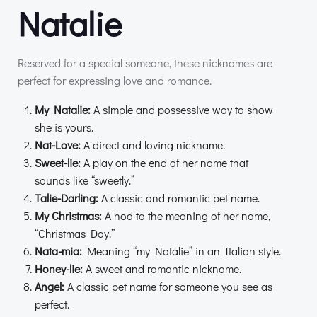
Natalie
Reserved for a special someone, these nicknames are
perfect for expressing love and romance.
My Natalie:
A simple and possessive way to show
she is yours.
Nat-Love:
A direct and loving nickname.
Sweet-lie:
A play on the end of her name that
sounds like “sweetly.”
Talie-Darling:
A classic and romantic pet name.
My Christmas:
A nod to the meaning of her name,
“Christmas Day.”
Nata-mia:
Meaning “my Natalie” in an Italian style.
Honey-lie:
A sweet and romantic nickname.
Angel:
A classic pet name for someone you see as
perfect.