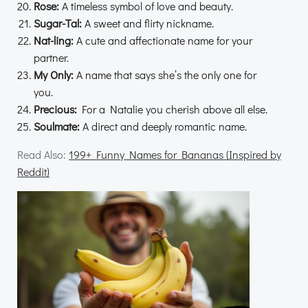
Rose:
A timeless symbol of love and beauty.
Sugar-Tal:
A sweet and flirty nickname.
Nat-ling:
A cute and affectionate name for your
partner.
My Only:
A name that says she’s the only one for
you.
Precious:
For a Natalie you cherish above all else.
Soulmate:
A direct and deeply romantic name.
Read Also:
199+ Funny Names for Bananas (Inspired by
Reddit)