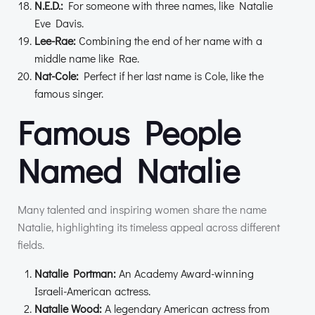
N.E.D.:
For someone with three names, like Natalie
Eve Davis.
Lee-Rae:
Combining the end of her name with a
middle name like Rae.
Nat-Cole:
Perfect if her last name is Cole, like the
famous singer.
Famous People
Named Natalie
Many talented and inspiring women share the name
Natalie, highlighting its timeless appeal across different
fields.
Natalie Portman:
An Academy Award-winning
Israeli-American actress.
Natalie Wood:
A legendary American actress from