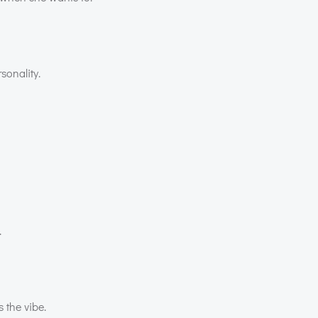
sonality.
.
 the vibe.