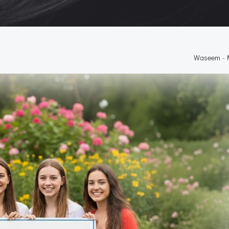
Waseem
-