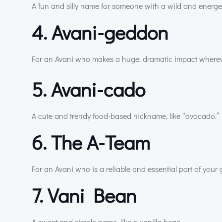
A fun and silly name for someone with a wild and energet
4. Avani-geddon
For an Avani who makes a huge, dramatic impact wherev
5. Avani-cado
A cute and trendy food-based nickname, like “avocado.”
6. The A-Team
For an Avani who is a reliable and essential part of your 
7. Vani Bean
A sweet and simple name, like a vanilla bean.