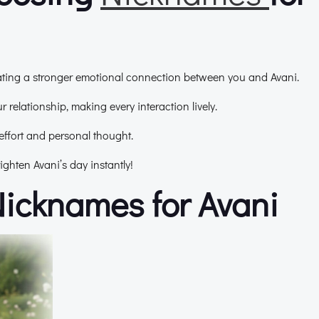
eating a stronger emotional connection between you and Avani.
 relationship, making every interaction lively.
effort and personal thought.
ghten Avani’s day instantly!
Nicknames for Avani