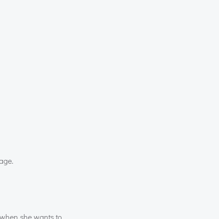
mage.
 when she wants to.