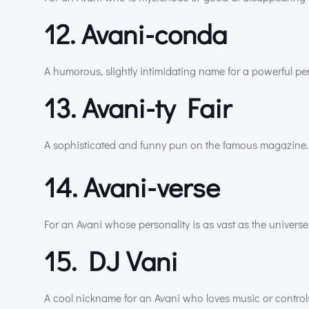
12. Avani-conda
A humorous, slightly intimidating name for a powerful per
13. Avani-ty Fair
A sophisticated and funny pun on the famous magazine.
14. Avani-verse
For an Avani whose personality is as vast as the universe
15. DJ Vani
A cool nickname for an Avani who loves music or controls