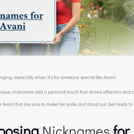
ging, especially when it’s for someone special like Avani!
unique, nicknames add a personal touch that shows affection and 
Avani that are sure to make her smile and stand out. Get ready to 
hoosing
Nicknames
for