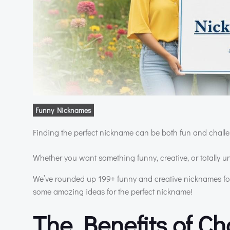
Funny Nicknames
Finding the perfect nickname can be both fun and challen
Whether you want something funny, creative, or totally 
We’ve rounded up 199+ funny and creative nicknames for 
some amazing ideas for the perfect nickname!
The Benefits of C