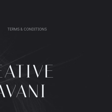
TERMS & CONDITIONS
EATIVE
AVANI