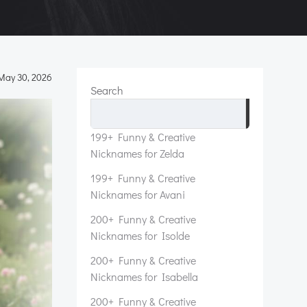
May 30, 2026
Search
Search
199+ Funny & Creative
Nicknames for Zelda
199+ Funny & Creative
Nicknames for Avani
200+ Funny & Creative
Nicknames for Isolde
200+ Funny & Creative
Nicknames for Isabella
200+ Funny & Creative