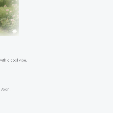
with a cool vibe.
 Avani.