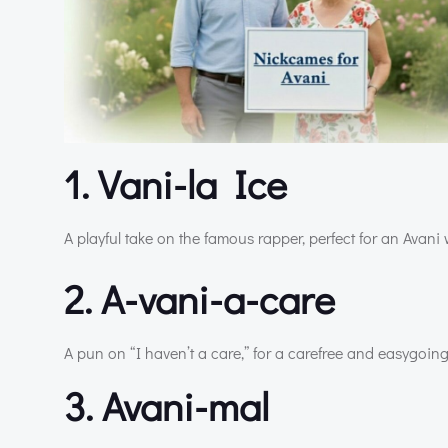
1. Vani-la Ice
A playful take on the famous rapper, perfect for an Avani 
2. A-vani-a-care
A pun on “I haven’t a care,” for a carefree and easygoing
3. Avani-mal