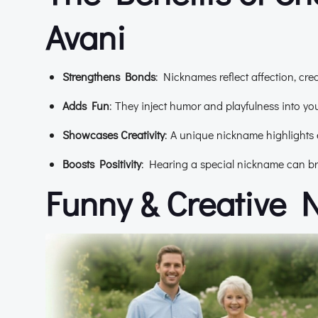
Avani
Strengthens Bonds
: Nicknames reflect affection, cr
Adds Fun
: They inject humor and playfulness into your
Showcases Creativity
: A unique nickname highlights 
Boosts Positivity
: Hearing a special nickname can bri
Funny & Creative 