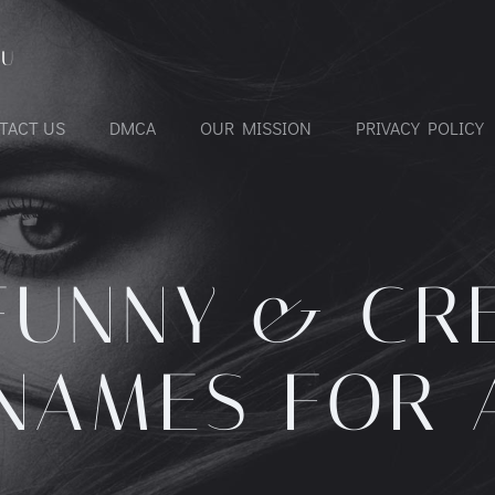
OU
TACT US
DMCA
OUR MISSION
PRIVACY POLICY
FUNNY & CR
NAMES FOR 