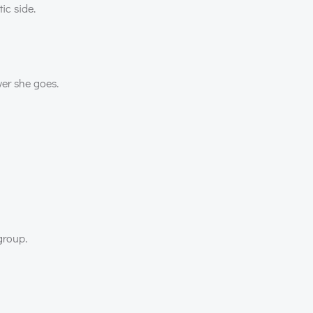
ic side.
er she goes.
group.