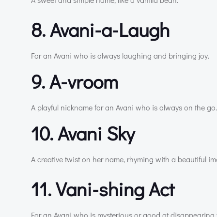
8. Avani-a-Laugh
For an Avani who is always laughing and bringing joy.
9. A-vroom
A playful nickname for an Avani who is always on the go.
10. Avani Sky
A creative twist on her name, rhyming with a beautiful i
11. Vani-shing Act
For an Avani who is mysterious or good at disappearing