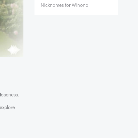
Nicknames for Winona
closeness.
explore