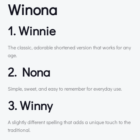
Winona
1. Winnie
The classic, adorable shortened version that works for any
age.
2. Nona
Simple, sweet, and easy to remember for everyday use.
3. Winny
A slightly different spelling that adds a unique touch to the
traditional.