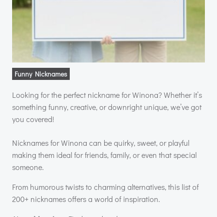
Funny Nicknames
Looking for the perfect nickname for Winona? Whether it’s
something funny, creative, or downright unique, we’ve got
you covered!
Nicknames for Winona can be quirky, sweet, or playful
making them ideal for friends, family, or even that special
someone.
From humorous twists to charming alternatives, this list of
200+ nicknames offers a world of inspiration.