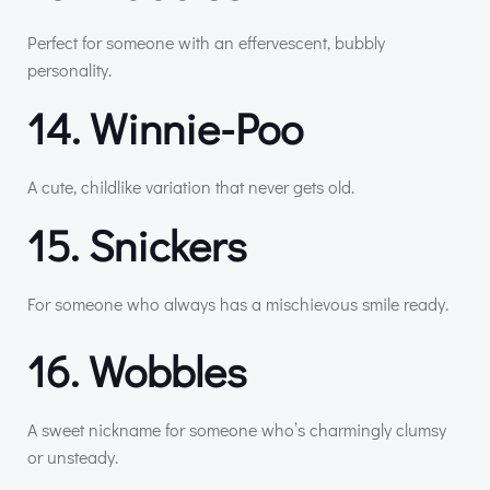
Perfect for someone with an effervescent, bubbly
personality.
14. Winnie-Poo
A cute, childlike variation that never gets old.
15. Snickers
For someone who always has a mischievous smile ready.
16. Wobbles
A sweet nickname for someone who’s charmingly clumsy
or unsteady.