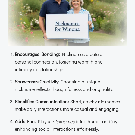
Encourages Bonding:
Nicknames create a
personal connection, fostering warmth and
intimacy in relationships.
Showcases Creativity:
Choosing a unique
nickname reflects thoughtfulness and originality.
Simplifies Communication:
Short, catchy nicknames
make daily interactions more casual and engaging.
Adds Fun:
Playful
nicknames
bring humor and joy,
enhancing social interactions effortlessly.