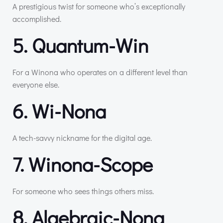
A prestigious twist for someone who’s exceptionally
accomplished.
5. Quantum-Win
For a Winona who operates on a different level than
everyone else.
6. Wi-Nona
A tech-savvy nickname for the digital age.
7. Winona-Scope
For someone who sees things others miss.
8. Algebraic-Nona