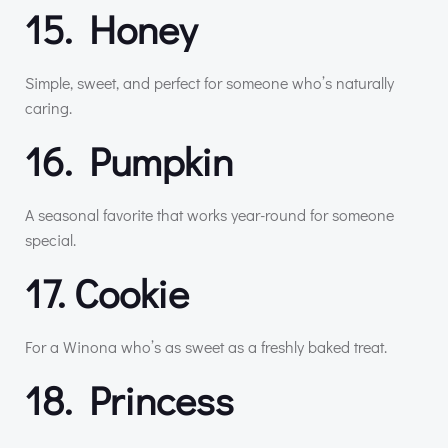
15. Honey
Simple, sweet, and perfect for someone who’s naturally
caring.
16. Pumpkin
A seasonal favorite that works year-round for someone
special.
17. Cookie
For a Winona who’s as sweet as a freshly baked treat.
18. Princess