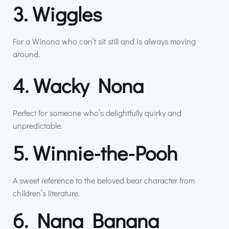
3. Wiggles
For a Winona who can’t sit still and is always moving
around.
4. Wacky Nona
Perfect for someone who’s delightfully quirky and
unpredictable.
5. Winnie-the-Pooh
A sweet reference to the beloved bear character from
children’s literature.
6. Nana Banana