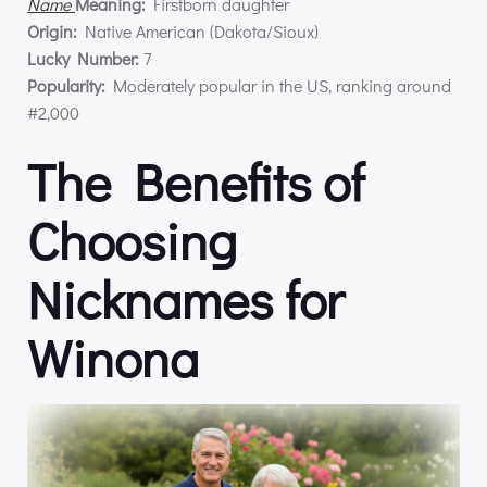
Name
Meaning:
Firstborn daughter
Origin:
Native American (Dakota/Sioux)
Lucky Number:
7
Popularity:
Moderately popular in the US, ranking around
#2,000
The Benefits of
Choosing
Nicknames for
Winona