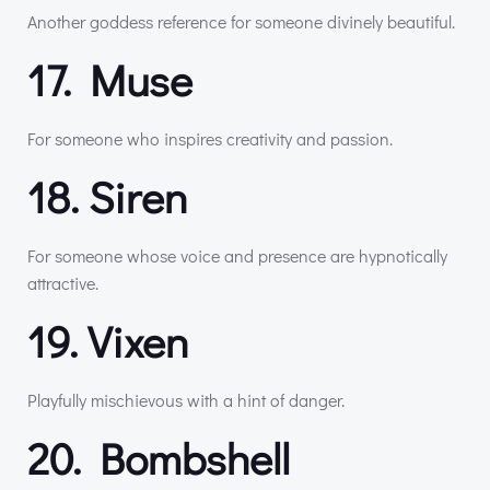
Another goddess reference for someone divinely beautiful.
17. Muse
For someone who inspires creativity and passion.
18. Siren
For someone whose voice and presence are hypnotically
attractive.
19. Vixen
Playfully mischievous with a hint of danger.
20. Bombshell