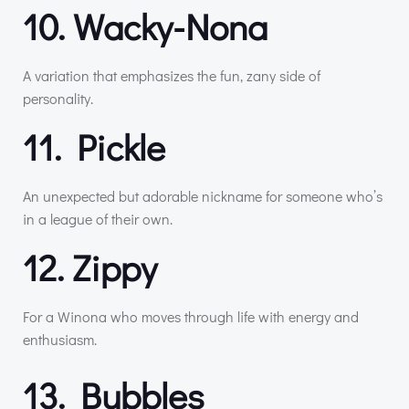
10. Wacky-Nona
A variation that emphasizes the fun, zany side of
personality.
11. Pickle
An unexpected but adorable nickname for someone who’s
in a league of their own.
12. Zippy
For a Winona who moves through life with energy and
enthusiasm.
13. Bubbles