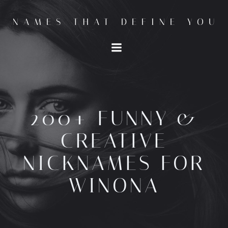
Skip
to
NAMES THAT DEFINE YOU
content
200+ FUNNY &
CREATIVE
NICKNAMES FOR
WINONA