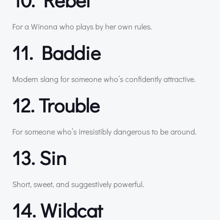
For a Winona who plays by her own rules.
11. Baddie
Modern slang for someone who’s confidently attractive.
12. Trouble
For someone who’s irresistibly dangerous to be around.
13. Sin
Short, sweet, and suggestively powerful.
14. Wildcat