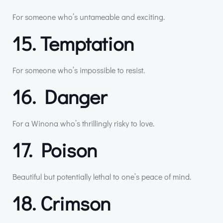
For someone who’s untameable and exciting.
15. Temptation
For someone who’s impossible to resist.
16. Danger
For a Winona who’s thrillingly risky to love.
17. Poison
Beautiful but potentially lethal to one’s peace of mind.
18. Crimson