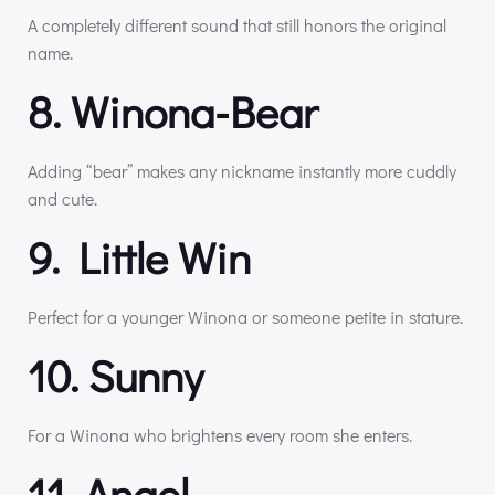
A completely different sound that still honors the original
name.
8. Winona-Bear
Adding “bear” makes any nickname instantly more cuddly
and cute.
9. Little Win
Perfect for a younger Winona or someone petite in stature.
10. Sunny
For a Winona who brightens every room she enters.
11. Angel