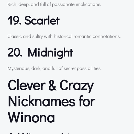
Rich, deep, and full of passionate implications.
19. Scarlet
Classic and sultry with historical romantic connotations.
20. Midnight
Mysterious, dark, and full of secret possibilities.
Clever & Crazy
Nicknames for
Winona