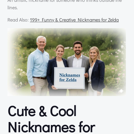
lines.
Read Also:
199+ Funny & Creative Nicknames for Zelda
Cute & Cool
Nicknames for