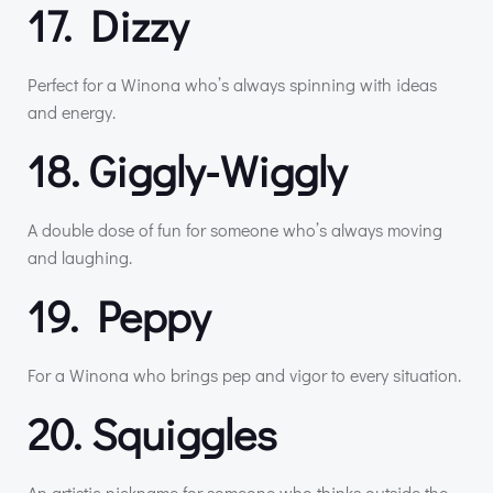
17. Dizzy
Perfect for a Winona who’s always spinning with ideas
and energy.
18. Giggly-Wiggly
A double dose of fun for someone who’s always moving
and laughing.
19. Peppy
For a Winona who brings pep and vigor to every situation.
20. Squiggles
An artistic nickname for someone who thinks outside the