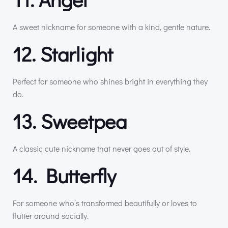
A sweet nickname for someone with a kind, gentle nature.
12. Starlight
Perfect for someone who shines bright in everything they
do.
13. Sweetpea
A classic cute nickname that never goes out of style.
14. Butterfly
For someone who’s transformed beautifully or loves to
flutter around socially.