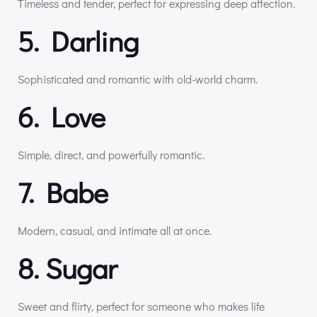
Timeless and tender, perfect for expressing deep affection.
5. Darling
Sophisticated and romantic with old-world charm.
6. Love
Simple, direct, and powerfully romantic.
7. Babe
Modern, casual, and intimate all at once.
8. Sugar
Sweet and flirty, perfect for someone who makes life