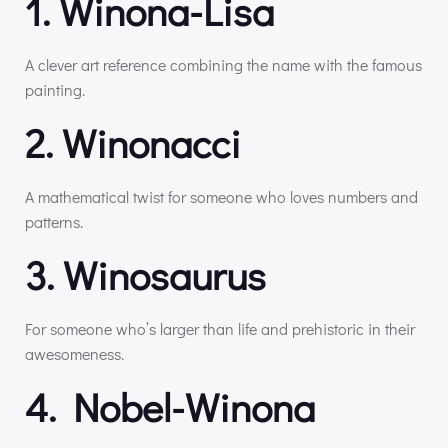
1. Winona-Lisa
A clever art reference combining the name with the famous
painting.
2. Winonacci
A mathematical twist for someone who loves numbers and
patterns.
3. Winosaurus
For someone who’s larger than life and prehistoric in their
awesomeness.
4. Nobel-Winona