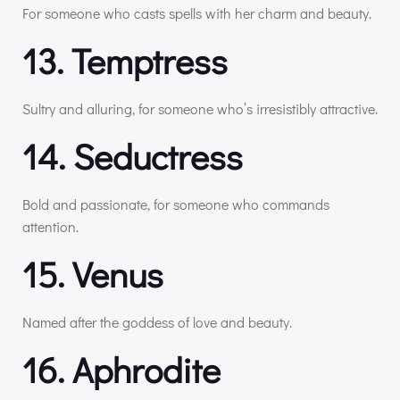
For someone who casts spells with her charm and beauty.
13. Temptress
Sultry and alluring, for someone who’s irresistibly attractive.
14. Seductress
Bold and passionate, for someone who commands
attention.
15. Venus
Named after the goddess of love and beauty.
16. Aphrodite