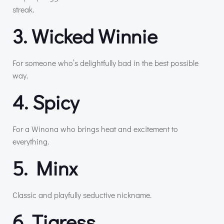
streak.
3. Wicked Winnie
For someone who’s delightfully bad in the best possible
way.
4. Spicy
For a Winona who brings heat and excitement to
everything.
5. Minx
Classic and playfully seductive nickname.
6. Tigress