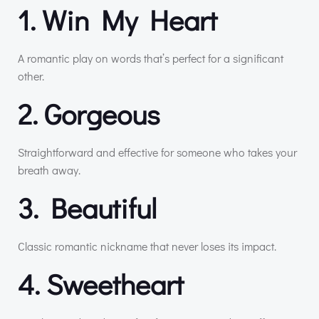
1. Win My Heart
A romantic play on words that’s perfect for a significant
other.
2. Gorgeous
Straightforward and effective for someone who takes your
breath away.
3. Beautiful
Classic romantic nickname that never loses its impact.
4. Sweetheart