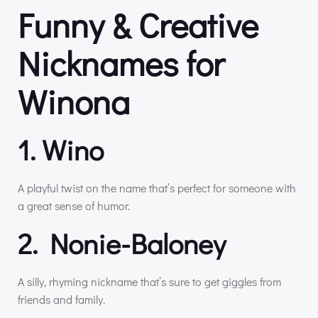
Funny & Creative
Nicknames for
Winona
1. Wino
A playful twist on the name that’s perfect for someone with
a great sense of humor.
2. Nonie-Baloney
A silly, rhyming nickname that’s sure to get giggles from
friends and family.