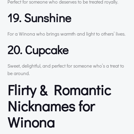
Perfect for someone who deserves to be treated royally.
19. Sunshine
For a Winona who brings warmth and light to others’ lives.
20. Cupcake
Sweet, delightful, and perfect for someone who’s a treat to
be around.
Flirty & Romantic
Nicknames for
Winona