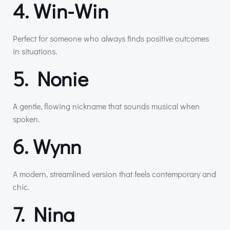
4. Win-Win
Perfect for someone who always finds positive outcomes
in situations.
5. Nonie
A gentle, flowing nickname that sounds musical when
spoken.
6. Wynn
A modern, streamlined version that feels contemporary and
chic.
7. Nina