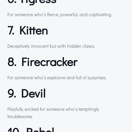
For someone who’s fierce, powerful, and captivating.
7. Kitten
Deceptively innocent but with hidden claws.
8. Firecracker
For someone who’s explosive and full of surprises.
9. Devil
Playfully wicked for someone who’s temptingly
troublesome.
10. Rebel