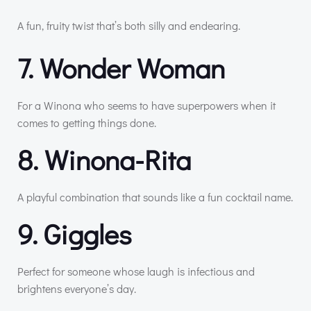
A fun, fruity twist that’s both silly and endearing.
7. Wonder Woman
For a Winona who seems to have superpowers when it
comes to getting things done.
8. Winona-Rita
A playful combination that sounds like a fun cocktail name.
9. Giggles
Perfect for someone whose laugh is infectious and
brightens everyone’s day.