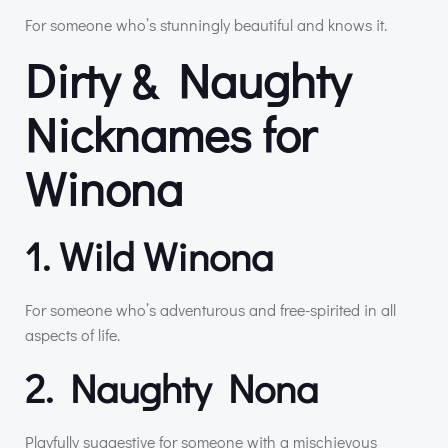
For someone who’s stunningly beautiful and knows it.
Dirty & Naughty
Nicknames for
Winona
1. Wild Winona
For someone who’s adventurous and free-spirited in all
aspects of life.
2. Naughty Nona
Playfully suggestive for someone with a mischievous