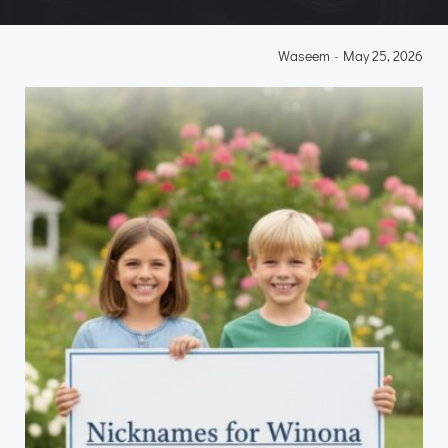
Waseem
-
May 25, 2026