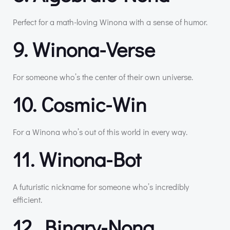
Perfect for a math-loving Winona with a sense of humor.
9. Winona-Verse
For someone who’s the center of their own universe.
10. Cosmic-Win
For a Winona who’s out of this world in every way.
11. Winona-Bot
A futuristic nickname for someone who’s incredibly
efficient.
12. Binary-Nona