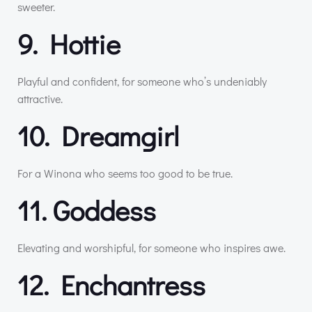
sweeter.
9. Hottie
Playful and confident, for someone who’s undeniably
attractive.
10. Dreamgirl
For a Winona who seems too good to be true.
11. Goddess
Elevating and worshipful, for someone who inspires awe.
12. Enchantress