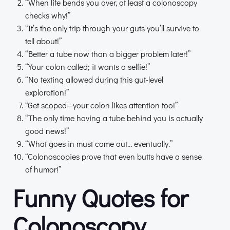
“When life bends you over, at least a colonoscopy
checks why!”
“It’s the only trip through your guts you’ll survive to
tell about!”
“Better a tube now than a bigger problem later!”
“Your colon called; it wants a selfie!”
“No texting allowed during this gut-level
exploration!”
“Get scoped—your colon likes attention too!”
“The only time having a tube behind you is actually
good news!”
“What goes in must come out… eventually.”
“Colonoscopies prove that even butts have a sense
of humor!”
Funny Quotes for
Colonoscopy