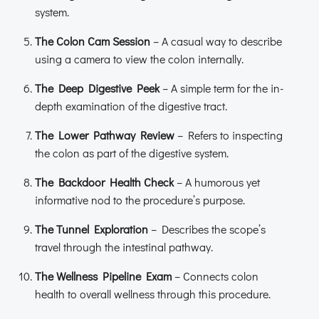
system.
The Colon Cam Session
– A casual way to describe
using a camera to view the colon internally.
The Deep Digestive Peek
– A simple term for the in-
depth examination of the digestive tract.
The Lower Pathway Review
– Refers to inspecting
the colon as part of the digestive system.
The Backdoor Health Check
– A humorous yet
informative nod to the procedure’s purpose.
The Tunnel Exploration
– Describes the scope’s
travel through the intestinal pathway.
The Wellness Pipeline Exam
– Connects colon
health to overall wellness through this procedure.