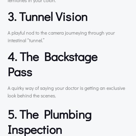
territories in your colon.
3. Tunnel Vision
A playful nod to the camera journeying through your
intestinal “tunnel.”
4. The Backstage
Pass
A quirky way of saying your doctor is getting an exclusive
look behind the scenes.
5. The Plumbing
Inspection