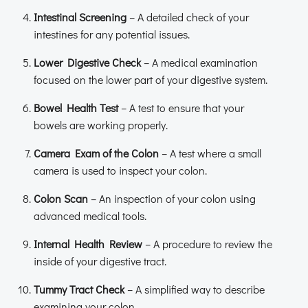
Intestinal Screening
– A detailed check of your
intestines for any potential issues.
Lower Digestive Check
– A medical examination
focused on the lower part of your digestive system.
Bowel Health Test
– A test to ensure that your
bowels are working properly.
Camera Exam of the Colon
– A test where a small
camera is used to inspect your colon.
Colon Scan
– An inspection of your colon using
advanced medical tools.
Internal Health Review
– A procedure to review the
inside of your digestive tract.
Tummy Tract Check
– A simplified way to describe
examining your colon.