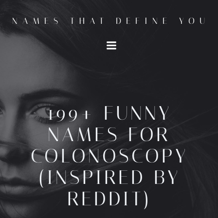
Skip
to
NAMES THAT DEFINE YOU
content
199+ FUNNY
NAMES FOR
COLONOSCOPY
(INSPIRED BY
REDDIT)