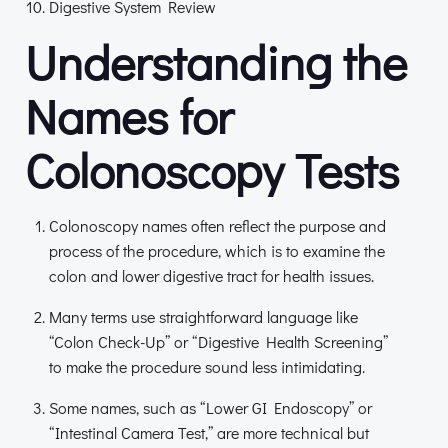
Digestive System Review
Understanding the
Names for
Colonoscopy Tests
Colonoscopy names often reflect the purpose and
process of the procedure, which is to examine the
colon and lower digestive tract for health issues.
Many terms use straightforward language like
“Colon Check-Up” or “Digestive Health Screening”
to make the procedure sound less intimidating.
Some names, such as “Lower GI Endoscopy” or
“Intestinal Camera Test,” are more technical but