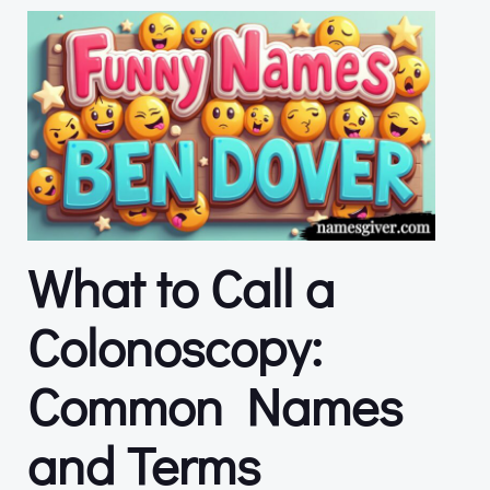
What to Call a
Colonoscopy:
Common Names
and Terms