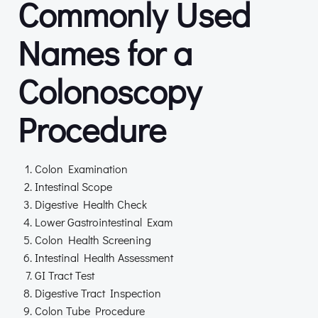
Commonly Used
Names for a
Colonoscopy
Procedure
Colon Examination
Intestinal Scope
Digestive Health Check
Lower Gastrointestinal Exam
Colon Health Screening
Intestinal Health Assessment
GI Tract Test
Digestive Tract Inspection
Colon Tube Procedure