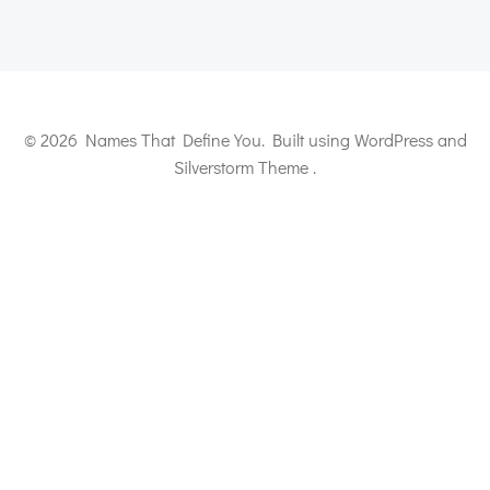
© 2026 Names That Define You. Built using WordPress and
Silverstorm Theme .