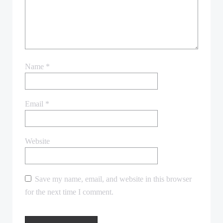
Name
*
Email
*
Website
Save my name, email, and website in this browser
for the next time I comment.