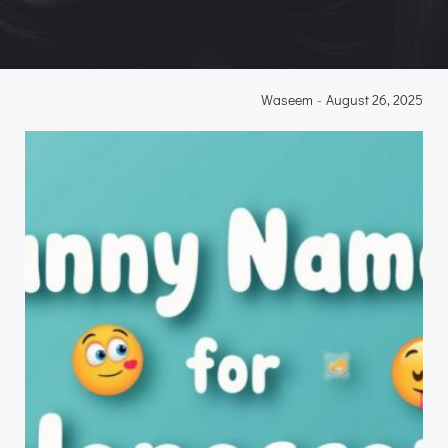
Waseem
-
August 26, 2025