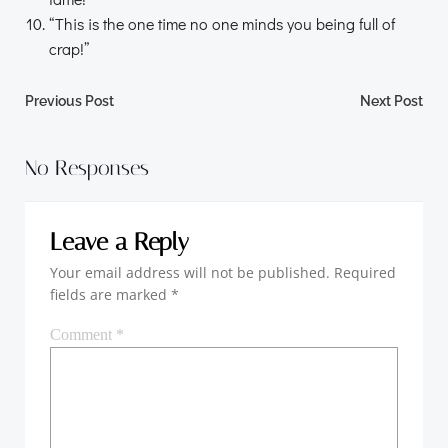
“This is the one time no one minds you being full of
crap!”
Post
Post
Previous Post
Next Post
navigation
navigation
No Responses
Leave a Reply
Your email address will not be published.
Required
fields are marked
*
Comment
*