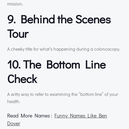
mission.
9. Behind the Scenes
Tour
A cheeky title for what’s happening during a colonoscopy.
10. The Bottom Line
Check
A witty way to refer to examining the “bottom line” of your
health.
Read More Names :
Funny Names Like Ben
Dover