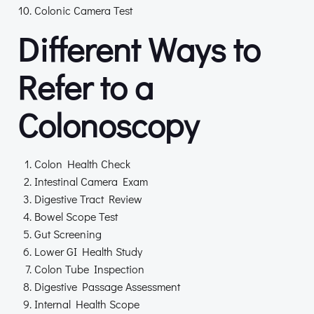
Colonic Camera Test
Different Ways to
Refer to a
Colonoscopy
Colon Health Check
Intestinal Camera Exam
Digestive Tract Review
Bowel Scope Test
Gut Screening
Lower GI Health Study
Colon Tube Inspection
Digestive Passage Assessment
Internal Health Scope