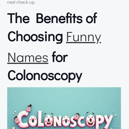
next check-up.
The Benefits of
Choosing
Funny
Names
for
Colonoscopy