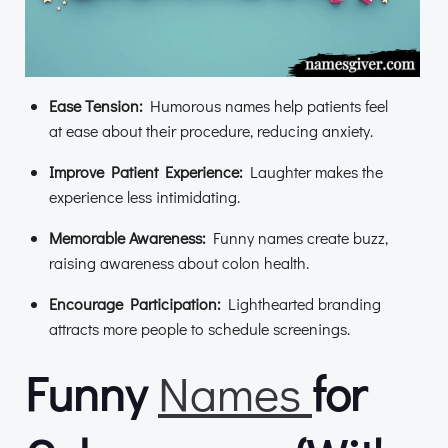
Ease Tension:
Humorous names help patients feel
at ease about their procedure, reducing anxiety.
Improve Patient Experience:
Laughter makes the
experience less intimidating.
Memorable Awareness:
Funny names create buzz,
raising awareness about colon health.
Encourage Participation:
Lighthearted branding
attracts more people to schedule screenings.
Funny
Names
for