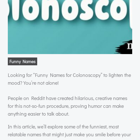
Funny Names
Looking for “Funny Names for Colonoscopy” to lighten the
mood? You’re not alone!
People on Reddit have created hilarious, creative names
for this not-so-fun procedure, proving humor can make
anything easier to talk about.
In this article, we’ll explore some of the funniest, most
relatable names that might just make you smile before your