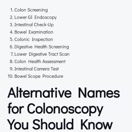
Colon Screening
Lower GI Endoscopy
Intestinal Check-Up
Bowel Examination
Colonic Inspection
Digestive Health Screening
Lower Digestive Tract Scan
Colon Health Assessment
Intestinal Camera Test
Bowel Scope Procedure
Alternative Names
for Colonoscopy
You Should Know