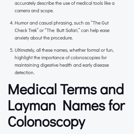
accurately describe the use of medical tools like a
camera and scope.
Humor and casual phrasing, such as “The Gut
Check Trek” or “The Butt Safari,” can help ease
anxiety about the procedure.
Ultimately, all these names, whether formal or fun,
highlight the importance of colonoscopies for
maintaining digestive health and early disease
detection.
Medical Terms and
Layman Names for
Colonoscopy