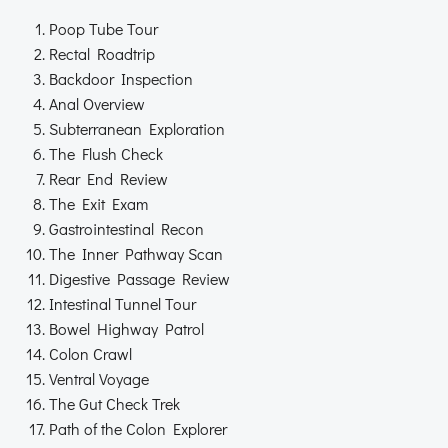
Poop Tube Tour
Rectal Roadtrip
Backdoor Inspection
Anal Overview
Subterranean Exploration
The Flush Check
Rear End Review
The Exit Exam
Gastrointestinal Recon
The Inner Pathway Scan
Digestive Passage Review
Intestinal Tunnel Tour
Bowel Highway Patrol
Colon Crawl
Ventral Voyage
The Gut Check Trek
Path of the Colon Explorer