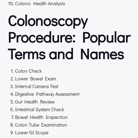
Colonic Health Analysis
Colonoscopy
Procedure: Popular
Terms and Names
Colon Check
Lower Bowel Exam
Internal Camera Test
Digestive Pathway Assessment
Gut Health Review
Intestinal System Check
Bowel Health Inspection
Colon Tube Examination
Lower GI Scope