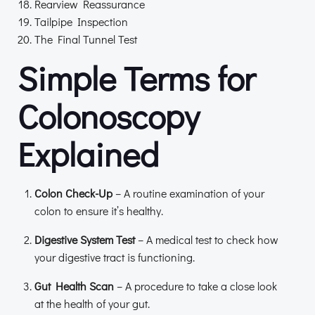
Rearview Reassurance
Tailpipe Inspection
The Final Tunnel Test
Simple Terms for
Colonoscopy
Explained
Colon Check-Up
– A routine examination of your
colon to ensure it’s healthy.
Digestive System Test
– A medical test to check how
your digestive tract is functioning.
Gut Health Scan
– A procedure to take a close look
at the health of your gut.