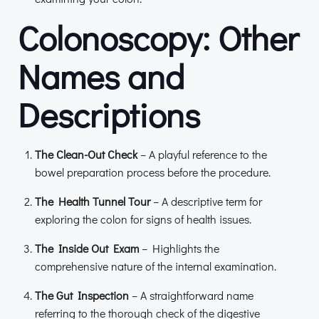
Colonoscopy: Other
Names and
Descriptions
The Clean-Out Check
– A playful reference to the
bowel preparation process before the procedure.
The Health Tunnel Tour
– A descriptive term for
exploring the colon for signs of health issues.
The Inside Out Exam
– Highlights the
comprehensive nature of the internal examination.
The Gut Inspection
– A straightforward name
referring to the thorough check of the digestive