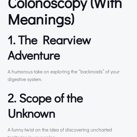
Colonoscopy (With
Meanings)
1. The Rearview
Adventure
A humorous take on exploring the “backroads” of your
digestive system.
2. Scope of the
Unknown
A funny twist on the idea of discovering uncharted