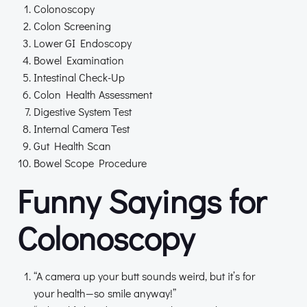
Colonoscopy
Colon Screening
Lower GI Endoscopy
Bowel Examination
Intestinal Check-Up
Colon Health Assessment
Digestive System Test
Internal Camera Test
Gut Health Scan
Bowel Scope Procedure
Funny Sayings for
Colonoscopy
“A camera up your butt sounds weird, but it’s for
your health—so smile anyway!”