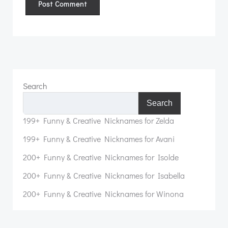
Search
Search
199+ Funny & Creative Nicknames for Zelda
199+ Funny & Creative Nicknames for Avani
200+ Funny & Creative Nicknames for Isolde
200+ Funny & Creative Nicknames for Isabella
200+ Funny & Creative Nicknames for Winona