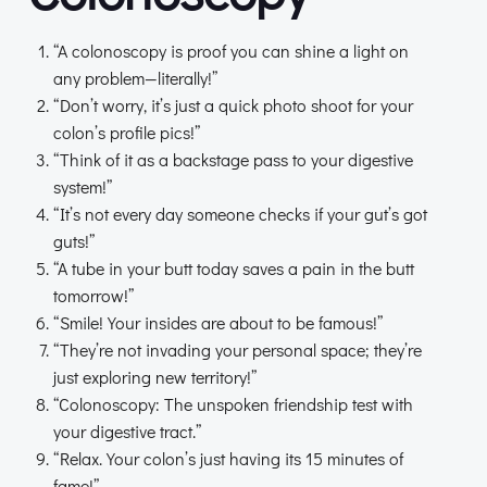
“A colonoscopy is proof you can shine a light on
any problem—literally!”
“Don’t worry, it’s just a quick photo shoot for your
colon’s profile pics!”
“Think of it as a backstage pass to your digestive
system!”
“It’s not every day someone checks if your gut’s got
guts!”
“A tube in your butt today saves a pain in the butt
tomorrow!”
“Smile! Your insides are about to be famous!”
“They’re not invading your personal space; they’re
just exploring new territory!”
“Colonoscopy: The unspoken friendship test with
your digestive tract.”
“Relax. Your colon’s just having its 15 minutes of
fame!”