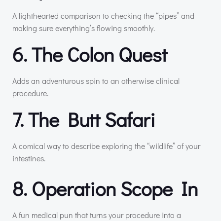
A lighthearted comparison to checking the “pipes” and
making sure everything’s flowing smoothly.
6. The Colon Quest
Adds an adventurous spin to an otherwise clinical
procedure.
7. The Butt Safari
A comical way to describe exploring the “wildlife” of your
intestines.
8. Operation Scope In
A fun medical pun that turns your procedure into a