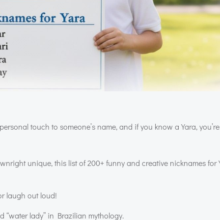
personal touch to someone’s name, and if you know a Yara, you’re 
wnright unique, this list of 200+ funny and creative nicknames for
or laugh out loud!
nd “water lady” in Brazilian mythology.