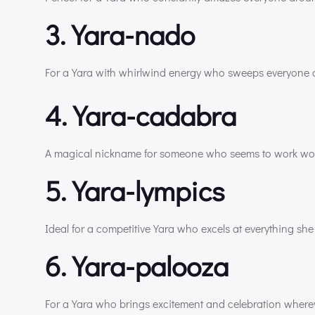
3. Yara-nado
For a Yara with whirlwind energy who sweeps everyone off
4. Yara-cadabra
A magical nickname for someone who seems to work wond
5. Yara-lympics
Ideal for a competitive Yara who excels at everything she 
6. Yara-palooza
For a Yara who brings excitement and celebration where