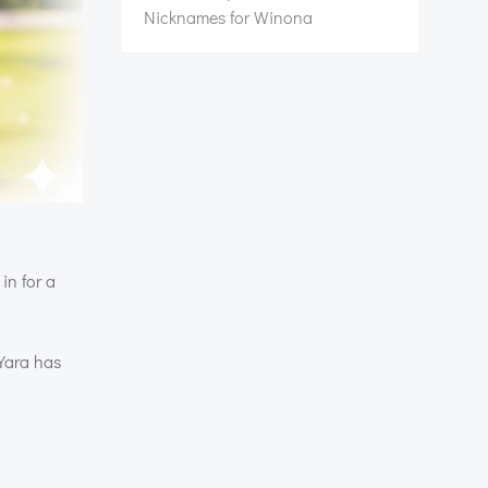
Nicknames for Winona
in for a
 Yara has