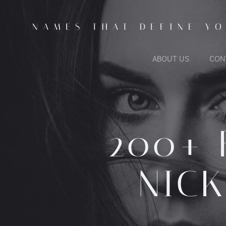
Skip
to
NAMES THAT DEFINE Y
content
ABOUT US
CON
200+ 
NIC