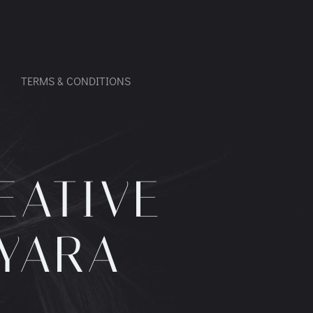
TERMS & CONDITIONS
EATIVE
YARA