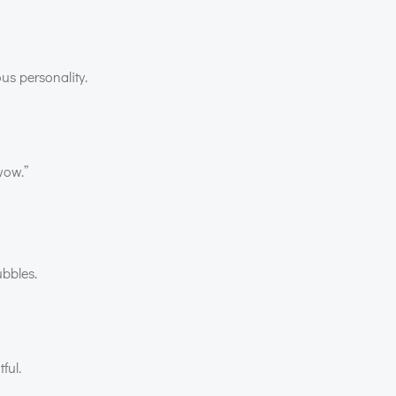
us personality.
wow.”
bbles.
ful.