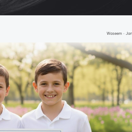
Waseem
-
Jan