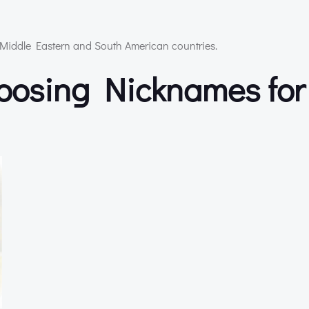
 Middle Eastern and South American countries.
hoosing Nicknames for