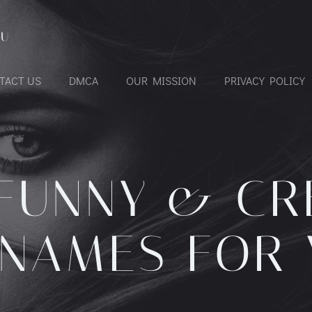
OU
TACT US
DMCA
OUR MISSION
PRIVACY POLICY
FUNNY & CR
KNAMES FOR 