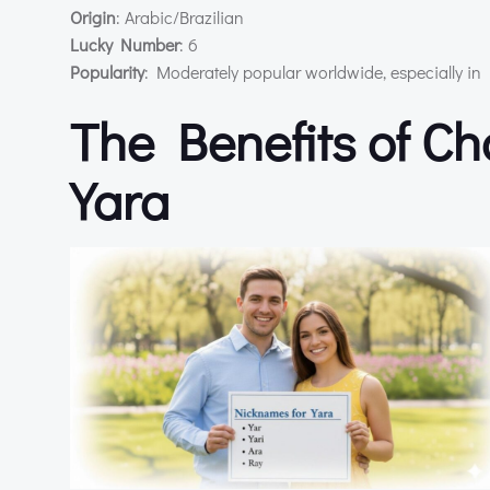
Origin
: Arabic/Brazilian
Lucky Number
: 6
Popularity
: Moderately popular worldwide, especially in
The Benefits of C
Yara