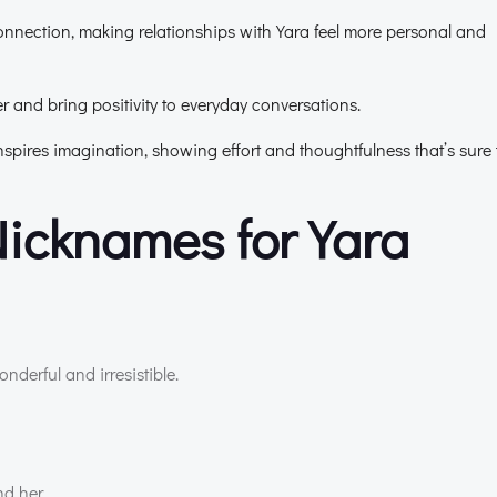
onnection, making relationships with Yara feel more personal and
r and bring positivity to everyday conversations.
pires imagination, showing effort and thoughtfulness that’s sure
Nicknames for Yara
derful and irresistible.
d her.