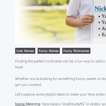
Cute Names
Funny Names
Funny Nicknames
Finding the perfect nickname can be a fun way to add a 
treat!
Whether you’re looking for something funny, sweet, or do
got you covered.
Let’s explore some playful ideas to make your Yara smile 
Name
Meaning
: Yara means “small butterfly” in Arabic a