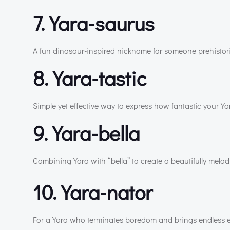
7. Yara-saurus
A fun dinosaur-inspired nickname for someone prehistor
8. Yara-tastic
Simple yet effective way to express how fantastic your Yar
9. Yara-bella
Combining Yara with “bella” to create a beautifully melo
10. Yara-nator
For a Yara who terminates boredom and brings endless e