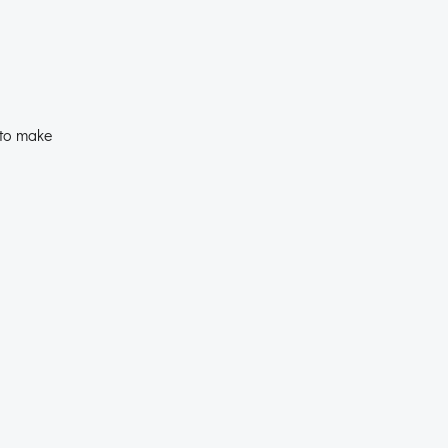
 to make