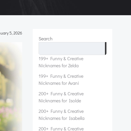
uary 5, 2026
Search
Search
199+ Funny & Creative
Nicknames for Zelda
199+ Funny & Creative
Nicknames for Avani
200+ Funny & Creative
Nicknames for Isolde
200+ Funny & Creative
Nicknames for Isabella
200+ Funny & Creative