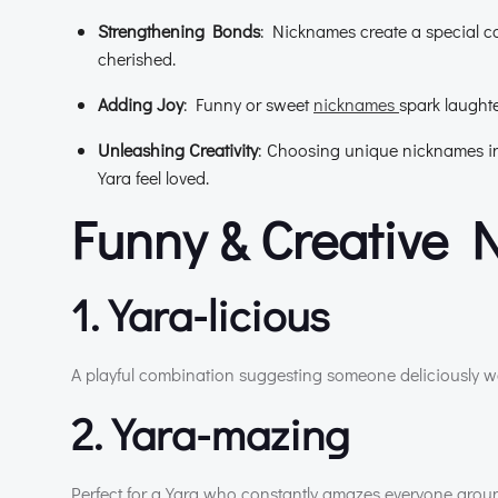
Strengthening Bonds
: Nicknames create a special c
cherished.
Adding Joy
: Funny or sweet
nicknames
spark laughte
Unleashing Creativity
: Choosing unique nicknames ins
Yara feel loved.
Funny & Creative 
1. Yara-licious
A playful combination suggesting someone deliciously won
2. Yara-mazing
Perfect for a Yara who constantly amazes everyone aroun