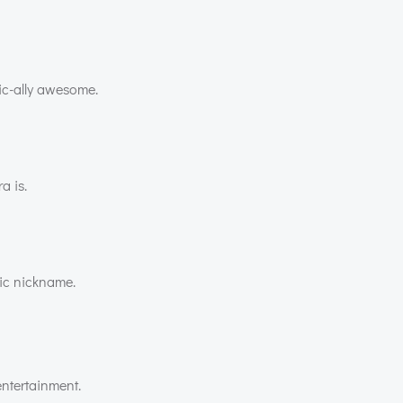
ic-ally awesome.
a is.
dic nickname.
ntertainment.