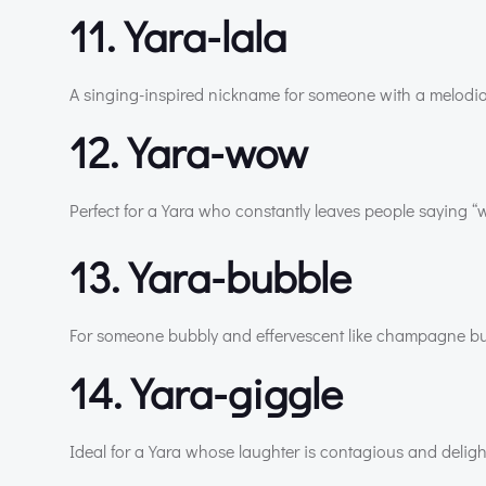
11. Yara-lala
A singing-inspired nickname for someone with a melodio
12. Yara-wow
Perfect for a Yara who constantly leaves people saying “
13. Yara-bubble
For someone bubbly and effervescent like champagne bu
14. Yara-giggle
Ideal for a Yara whose laughter is contagious and delight