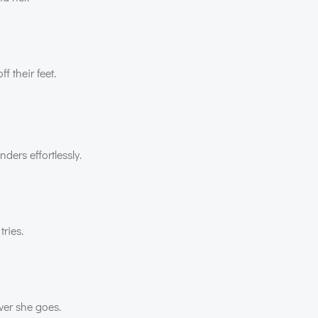
 their feet.
ers effortlessly.
tries.
ver she goes.